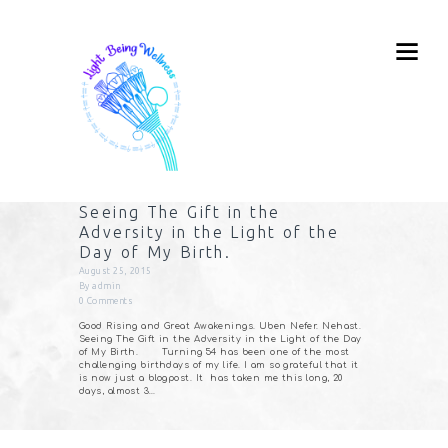
Seeing The Gift in the
Adversity in the Light of the
Day of My Birth.
August 25, 2015
By
admin
0
Comments
Good Rising and Great Awakenings. Uben Nefer. Nehast.
Seeing The Gift in the Adversity in the Light of the Day
of My Birth. Turning 54 has been one of the most
challenging birthdays of my life. I am so grateful that it
is now just a blogpost. It has taken me this long, 20
days, almost 3…