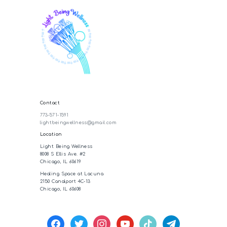
Contact
773-571-1591
lightbeingwellness@gmail.com
Location
Light Being Wellness
8008 S Ellis Ave. #2
Chicago, IL 60619
Healing Space at Lacuna
2150 Canalport 4C-13
Chicago, IL 60608
facebook
twitter
instagram
youtube
tiktok
telegram