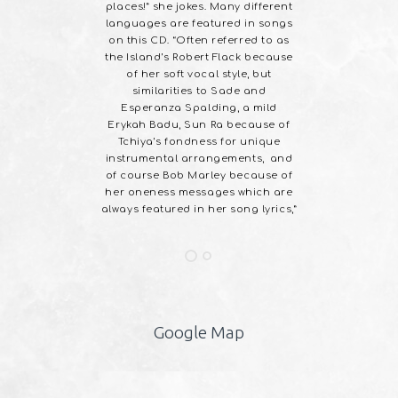
places!” she jokes. Many different
temporary
languages are featured in songs
l ‘Reggae
on this CD. “Often referred to as
”
the Island’s Robert Flack because
of her soft vocal style, but
similarities to Sade and
Esperanza Spalding, a mild
Erykah Badu, Sun Ra because of
Tchiya’s fondness for unique
instrumental arrangements, and
of course Bob Marley because of
her oneness messages which are
always featured in her song lyrics,”
Google Map