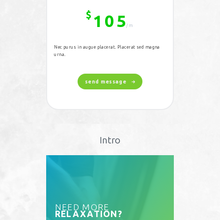
$
105
/m
Nec purus in augue placerat. Placerat sed magna
urna.
send message
Intro
NEED MORE
RELAXATION?