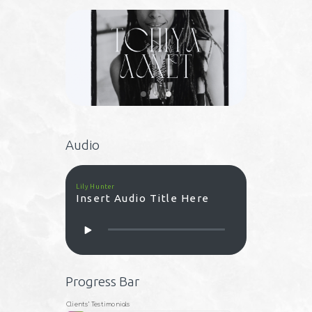
Audio
Lily Hunter
Insert Audio Title Here
Progress Bar
Clients’ Testimonials