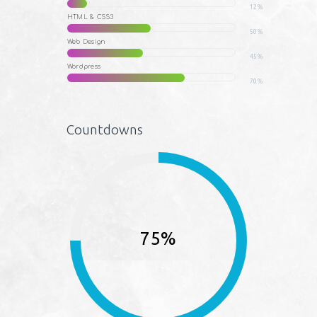
12%
HTML & CSS3
50%
Web Design
45%
Wordpress
70%
Countdowns
75%