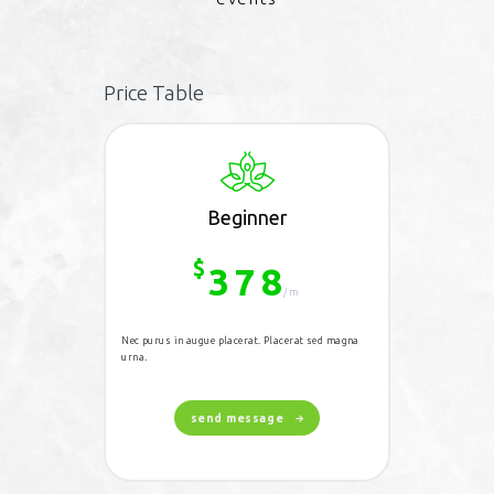
Price Table
Beginner
$
378
/m
Nec purus in augue placerat. Placerat sed magna
urna.
send message