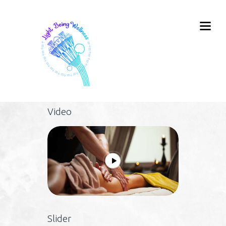
Video
Slider