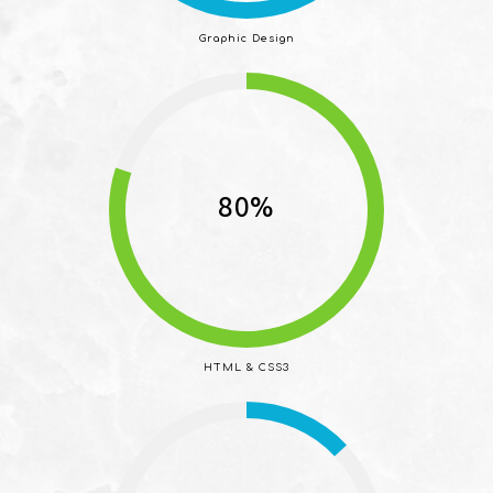
Graphic Design
80%
HTML & CSS3