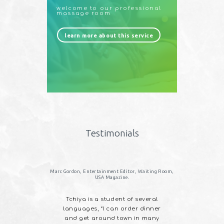
welcome to our professional
massage room
learn more about this service
Testimonials
 HousTone Records.
Marc Gordon, Entertainment Editor, Waiting Room,
USA Magazine.
 in Roots
Tchiya is a student of several
l Native
languages, “I can order dinner
an and Afro
and get around town in many
lend of