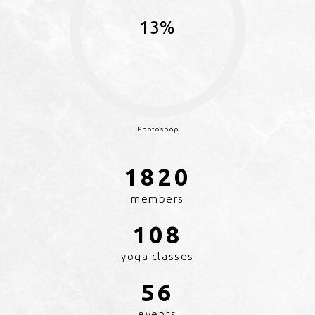
13%
Photoshop
1896
members
108
yoga classes
56
events