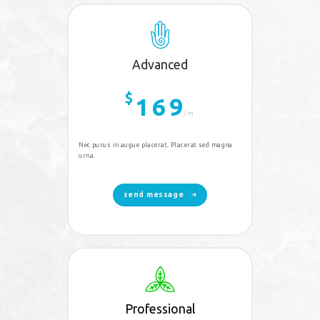
Advanced
$
169
/m
Nec purus in augue placerat. Placerat sed magna
urna.
send message
Professional