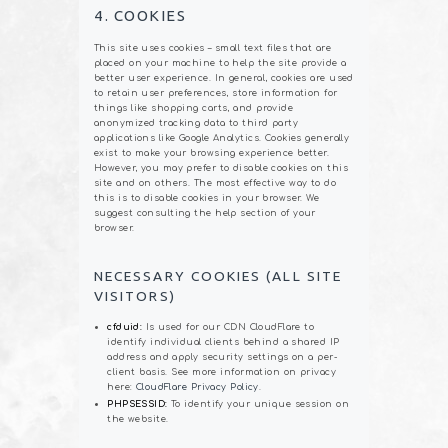
4. COOKIES
This site uses cookies – small text files that are
placed on your machine to help the site provide a
better user experience. In general, cookies are used
to retain user preferences, store information for
things like shopping carts, and provide
anonymized tracking data to third party
applications like Google Analytics. Cookies generally
exist to make your browsing experience better.
However, you may prefer to disable cookies on this
site and on others. The most effective way to do
this is to disable cookies in your browser. We
suggest consulting the help section of your
browser.
NECESSARY COOKIES (ALL SITE
VISITORS)
cfduid:
Is used for our CDN CloudFlare to
identify individual clients behind a shared IP
address and apply security settings on a per-
client basis. See more information on privacy
here:
CloudFlare Privacy Policy
.
PHPSESSID:
To identify your unique session on
the website.