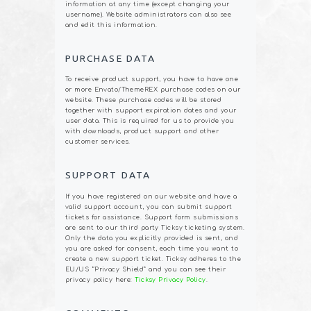
information at any time (except changing your
username). Website administrators can also see
and edit this information.
PURCHASE DATA
To receive product support, you have to have one
or more Envato/ThemeREX purchase codes on our
website. These purchase codes will be stored
together with support expiration dates and your
user data. This is required for us to provide you
with downloads, product support and other
customer services.
SUPPORT DATA
If you have registered on our website and have a
valid support account, you can submit support
tickets for assistance. Support form submissions
are sent to our third party Ticksy ticketing system.
Only the data you explicitly provided is sent, and
you are asked for consent, each time you want to
create a new support ticket. Ticksy adheres to the
EU/US “Privacy Shield” and you can see their
privacy policy here:
Ticksy Privacy Policy
.