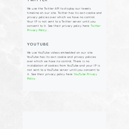
We use the Twitter API to display our tweets
timeline on our site. Twitter has its own cookie and
privacy policies over which we have no control.
Your IP is not sent to a Twitter server until you
consent to it. See their privacy policy here:
Twitter
Privacy Policy
.
YOUTUBE
We use YouTube videos embedded on our site.
YouTube has its own cookie and privacy policies
over which we have no control. There is no
installation of cookies from YouTube and your IP is
not sent to a YouTube server until you consent to
it. See their privacy policy here:
YouTube Privacy
Policy
.