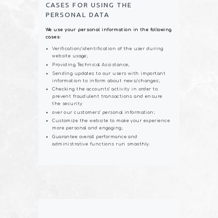
CASES FOR USING THE
PERSONAL DATA
We use your personal information in the following
cases:
Verification/identification of the user during
website usage;
Providing Technical Assistance;
Sending updates to our users with important
information to inform about news/changes;
Checking the accounts’ activity in order to
prevent fraudulent transactions and ensure
the security
over our customers’ personal information;
Customize the website to make your experience
more personal and engaging;
Guarantee overall performance and
administrative functions run smoothly.