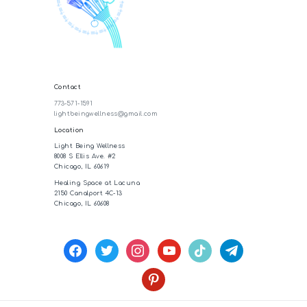
Contact
773-571-1591
lightbeingwellness@gmail.com
Location
Light Being Wellness
8008 S Ellis Ave. #2
Chicago, IL 60619
Healing Space at Lacuna
2150 Canalport 4C-13
Chicago, IL 60608
facebook
twitter
instagram
youtube
tiktok
telegram
pinterest