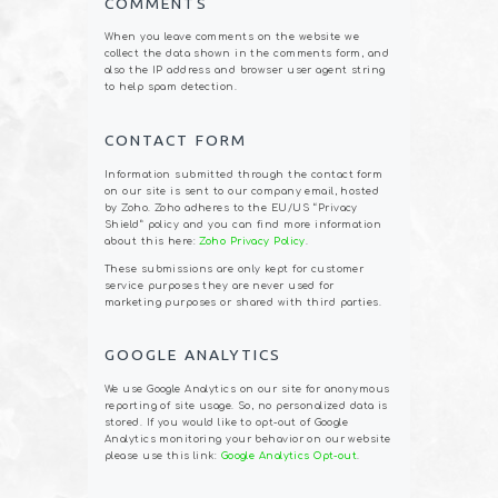
COMMENTS
When you leave comments on the website we
collect the data shown in the comments form, and
also the IP address and browser user agent string
to help spam detection.
CONTACT FORM
Information submitted through the contact form
on our site is sent to our company email, hosted
by Zoho. Zoho adheres to the EU/US “Privacy
Shield” policy and you can find more information
about this here:
Zoho Privacy Policy
.
These submissions are only kept for customer
service purposes they are never used for
marketing purposes or shared with third parties.
GOOGLE ANALYTICS
We use Google Analytics on our site for anonymous
reporting of site usage. So, no personalized data is
stored. If you would like to opt-out of Google
Analytics monitoring your behavior on our website
please use this link:
Google Analytics Opt-out
.