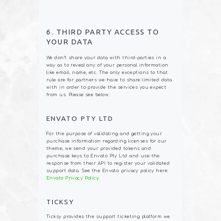
6. THIRD PARTY ACCESS TO
YOUR DATA
We don’t share your data with third-parties in a
way as to reveal any of your personal information
like email, name, etc. The only exceptions to that
rule are for partners we have to share limited data
with in order to provide the services you expect
from us. Please see below:
ENVATO PTY LTD
For the purpose of validating and getting your
purchase information regarding licenses for our
theme, we send your provided tokens and
purchase keys to Envato Pty Ltd and use the
response from their API to register your validated
support data. See the Envato privacy policy here:
Envato Privacy Policy
.
TICKSY
Ticksy provides the support ticketing platform we