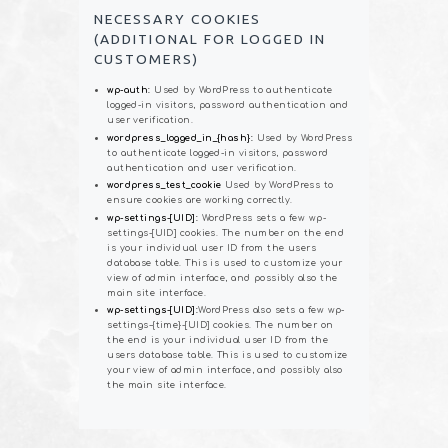
NECESSARY COOKIES
(ADDITIONAL FOR LOGGED IN
CUSTOMERS)
wp-auth:
Used by WordPress to authenticate
logged-in visitors, password authentication and
user verification.
wordpress_logged_in_{hash}:
Used by WordPress
to authenticate logged-in visitors, password
authentication and user verification.
wordpress_test_cookie
Used by WordPress to
ensure cookies are working correctly.
wp-settings-[UID]:
WordPress sets a few wp-
settings-[UID] cookies. The number on the end
is your individual user ID from the users
database table. This is used to customize your
view of admin interface, and possibly also the
main site interface.
wp-settings-[UID]:
WordPress also sets a few wp-
settings-{time}-[UID] cookies. The number on
the end is your individual user ID from the
users database table. This is used to customize
your view of admin interface, and possibly also
the main site interface.