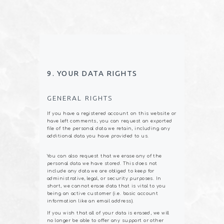
9. YOUR DATA RIGHTS
GENERAL RIGHTS
If you have a registered account on this website or
have left comments, you can request an exported
file of the personal data we retain, including any
additional data you have provided to us.
You can also request that we erase any of the
personal data we have stored. This does not
include any data we are obliged to keep for
administrative, legal, or security purposes. In
short, we cannot erase data that is vital to you
being an active customer (i.e. basic account
information like an email address).
If you wish that all of your data is erased, we will
no longer be able to offer any support or other