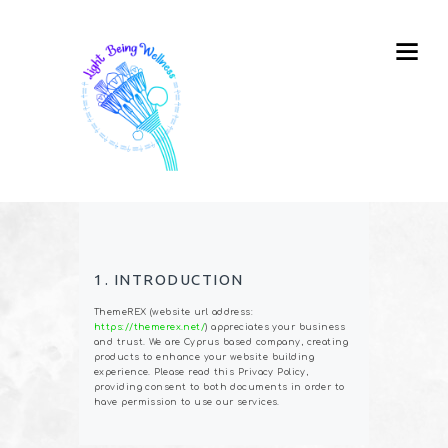
1. INTRODUCTION
ThemeREX (website url address:
https://themerex.net/
) appreciates your business
and trust
. We are Cyprus based company, creating
products to enhance your website building
experience. Please read this Privacy Policy,
providing consent to both documents in order to
have permission to use our services.