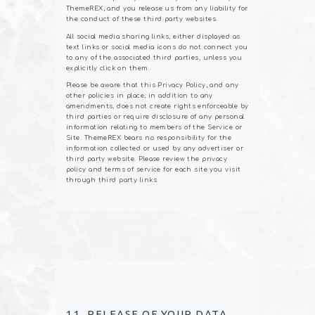
ThemeREX, and you release us from any liability for
the conduct of these third party websites.
All social media sharing links, either displayed as
text links or social media icons do not connect you
to any of the associated third parties, unless you
explicitly click on them.
Please be aware that this Privacy Policy, and any
other policies in place, in addition to any
amendments, does not create rights enforceable by
third parties or require disclosure of any personal
information relating to members of the Service or
Site. ThemeREX bears no responsibility for the
information collected or used by any advertiser or
third party website. Please review the privacy
policy and terms of service for each site you visit
through third party links.
11. RELEASE OF YOUR DATA