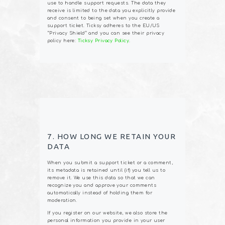
use to handle support requests. The data they
receive is limited to the data you explicitly provide
and consent to being set when you create a
support ticket. Ticksy adheres to the EU/US
“Privacy Shield” and you can see their privacy
policy here:
Ticksy Privacy Policy
.
7. HOW LONG WE RETAIN YOUR
DATA
When you submit a support ticket or a comment,
its metadata is retained until (if) you tell us to
remove it. We use this data so that we can
recognize you and approve your comments
automatically instead of holding them for
moderation.
If you register on our website, we also store the
personal information you provide in your user