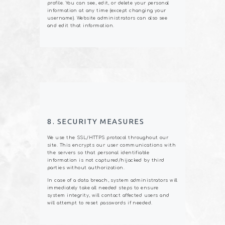
profile. You can see, edit, or delete your personal
information at any time (except changing your
username). Website administrators can also see
and edit that information.
8. SECURITY MEASURES
We use the SSL/HTTPS protocol throughout our
site. This encrypts our user communications with
the servers so that personal identifiable
information is not captured/hijacked by third
parties without authorization.
In case of a data breach, system administrators will
immediately take all needed steps to ensure
system integrity, will contact affected users and
will attempt to reset passwords if needed.