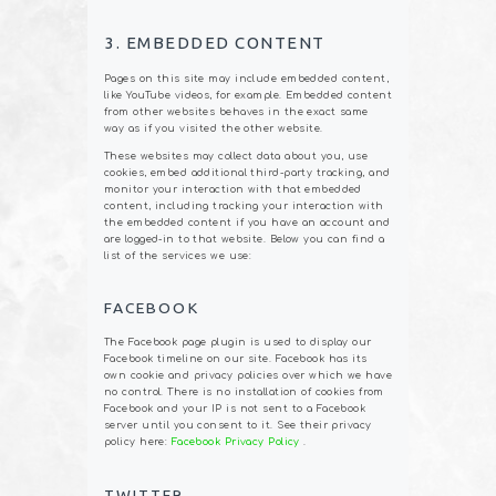
3. EMBEDDED CONTENT
Pages on this site may include embedded content,
like YouTube videos, for example. Embedded content
from other websites behaves in the exact same
way as if you visited the other website.
These websites may collect data about you, use
cookies, embed additional third-party tracking, and
monitor your interaction with that embedded
content, including tracking your interaction with
the embedded content if you have an account and
are logged-in to that website. Below you can find a
list of the services we use:
FACEBOOK
The Facebook page plugin is used to display our
Facebook timeline on our site. Facebook has its
own cookie and privacy policies over which we have
no control. There is no installation of cookies from
Facebook and your IP is not sent to a Facebook
server until you consent to it. See their privacy
policy here:
Facebook Privacy Policy
.
TWITTER