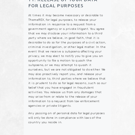
FOR LEGAL PURPOSES
At times it may become necessary or desirable to
ThemeREX, for legal purposes, to release your
information in response to a request from a
government agency or a private litigant. You agree
that we may disclose your information to a third
party where we believe, in good faith, that it is
desirable to do so for the purposes of a civil action,
criminal investigation, or other legal matter. In the
event that we receive a subpoena affecting your
privacy, we may elect to notify you to give you an
opportunity to file a motion to quash the
subpoena, or we may attempt to quash it
ourselves, but we are not obligated to do either. We
may also proactively report you, and release your
information to, third parties where we believe that
it is prudent to do so for legal reasons, such as our
belief that you have engaged in fraudulent
activities. You release us from any damages that
may arise from or relate to the release of your
information to a request from law enforcement
agencies or private litigants.
Any passing on of personal data for legal purposes
will only be done in compliance with laws of the
country you reside in.