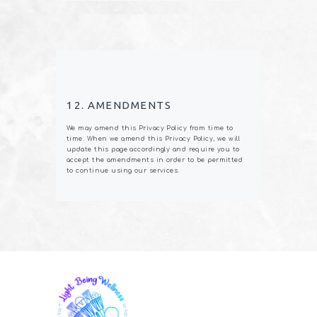
12. AMENDMENTS
We may amend this Privacy Policy from time to
time. When we amend this Privacy Policy, we will
update this page accordingly and require you to
accept the amendments in order to be permitted
to continue using our services.