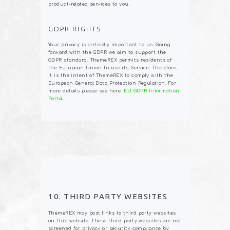
product-related services to you.
GDPR RIGHTS
Your privacy is critically important to us. Going
forward with the GDPR we aim to support the
GDPR standard. ThemeREX permits residents of
the European Union to use its Service. Therefore,
it is the intent of ThemeREX to comply with the
European General Data Protection Regulation. For
more details please see here:
EU GDPR Information
Portal.
10. THIRD PARTY WEBSITES
ThemeREX may post links to third party websites
on this website. These third party websites are not
screened for privacy or security compliance by