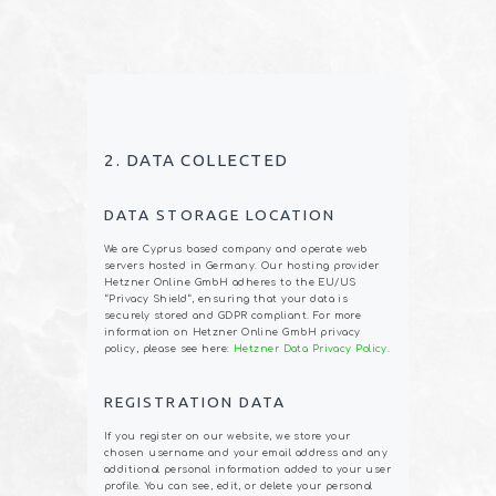
2. DATA COLLECTED
DATA STORAGE LOCATION
We are Cyprus based company and operate web
servers hosted in Germany. Our hosting provider
Hetzner Online GmbH adheres to the EU/US
“Privacy Shield”, ensuring that your data is
securely stored and GDPR compliant. For more
information on Hetzner Online GmbH privacy
policy, please see here:
Hetzner Data Privacy Policy
.
REGISTRATION DATA
If you register on our website, we store your
chosen username and your email address and any
additional personal information added to your user
profile. You can see, edit, or delete your personal