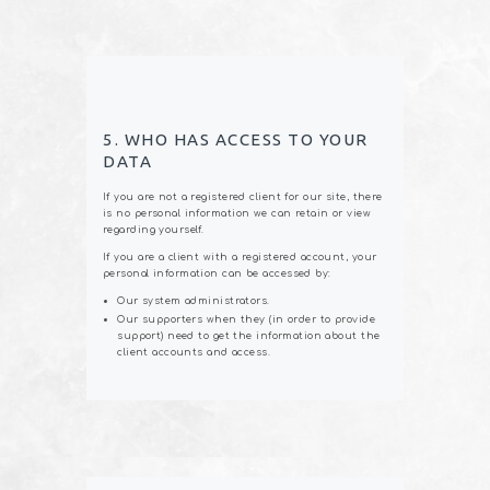
5. WHO HAS ACCESS TO YOUR
DATA
If you are not a registered client for our site, there
is no personal information we can retain or view
regarding yourself.
If you are a client with a registered account, your
personal information can be accessed by:
Our system administrators.
Our supporters when they (in order to provide
support) need to get the information about the
client accounts and access.