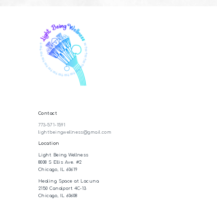
Contact
773-571-1591
lightbeingwellness@gmail.com
Location
Light Being Wellness
8008 S Ellis Ave. #2
Chicago, IL 60619
Healing Space at Lacuna
2150 Canalport 4C-13
Chicago, IL 60608