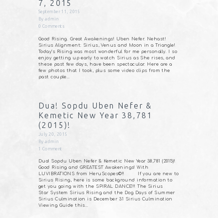
7, 2015
September 11, 2015
By
admin
0
Comments
Good Rising. Great Awakenings! Uben Nefer. Nehast!
Sirius Alignment: Sirius, Venus and Moon in a Triangle!
Today’s Rising was most wonderful for me personally. I so
enjoy getting up early to watch Sirius as She rises, and
these past few days, have been spectacular. Here are a
few photos that I took, plus some video clips from the
past couple…
Dua! Sopdu Uben Nefer &
Kemetic New Year 38,781
(2015)!
July 20, 2015
By
admin
1
Comment
Dua! Sopdu Uben Nefer & Kemetic New Year 38,781 (2015)!
Good Rising and GREATEST Awakenings! With
LUVIBRATIONS from HeruScopes©!! If you are new to
Sirius Rising, here is some background information to
get you going with the SPIRAL DANCE!!! The Sirius
Star System Sirius Rising and the Dog Days of Summer
Sirius Culmination is December 31 Sirius Culmination
Viewing Guide this…