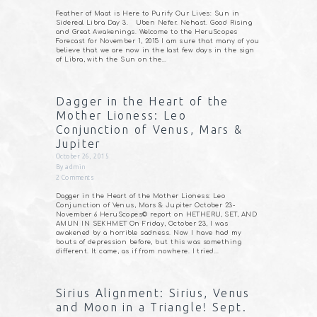
Feather of Maat is Here to Purify Our Lives: Sun in
Sidereal Libra Day 3. Uben Nefer. Nehast. Good Rising
and Great Awakenings. Welcome to the HeruScopes
Forecast for November 1, 2015 I am sure that many of you
believe that we are now in the last few days in the sign
of Libra, with the Sun on the…
Dagger in the Heart of the
Mother Lioness: Leo
Conjunction of Venus, Mars &
Jupiter
October 26, 2015
By
admin
2
Comments
Dagger in the Heart of the Mother Lioness: Leo
Conjunction of Venus, Mars & Jupiter October 23-
November 6 HeruScopes© report on HETHERU, SET, AND
AMUN IN SEKHMET On Friday, October 23, I was
awakened by a horrible sadness. Now I have had my
bouts of depression before, but this was something
different. It came, as if from nowhere. I tried…
Sirius Alignment: Sirius, Venus
and Moon in a Triangle! Sept.