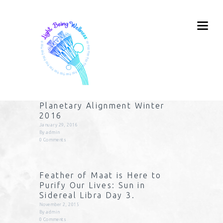
Planetary Alignment Winter
2016
January 29, 2016
By
admin
0
Comments
Feather of Maat is Here to
Purify Our Lives: Sun in
Sidereal Libra Day 3.
November 2, 2015
By
admin
0
Comments