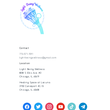
Contact
773-571-1591
lightbeingwellness@gmail.com
Location
Light Being Wellness
8008 S Ellis Ave. #2
Chicago, IL 60619
Healing Space at Lacuna
2150 Canalport 4C-13
Chicago, IL 60608
facebook
twitter
instagram
youtube
tiktok
telegram