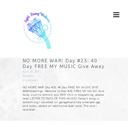
NO MORE WAR! Day #23: 40
Day FREE MY MUSIC Give Away
April 26, 2015
By
admin
0
Comments
NO MORE WAR! Day #23: 40 Day FREE MY MUSIC GIVE
AWAYGreetings. Welcome to Day #23: FREE MY MUSIC Give
Away Just to remind you WHY this is happening, please
read LETTER TO FANS OF THIS MUSIC! Today’s song is
something I recorded on garageband like a decade ago,
and today, added an additional lead vocal. The one I
recorded…