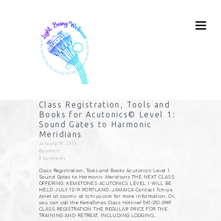
Class Registration, Tools and
Books for Acutonics© Level 1:
Sound Gates to Harmonic
Meridians
January 19, 2015
By
admin
0
Comments
Class Registration, Tools and Books Acutonics Level 1:
Sound Gates to Harmonic Meridians THE NEXT CLASS
OFFERING: KEMETONES ACUTONICS LEVEL 1 WILL BE
HELD JULY 12-19 PORTLAND, JAMAICA Contact Tchiya
Amet at cosmic at tchiya.com for more information. Or,
you can call the KemeTones Class Hotline! 541-251-3949
CLASS REGISTRATION THE REGULAR PRICE FOR THE
TRAINING AND RETREAT, INCLUDING LODGING,…