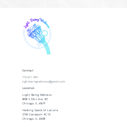
Contact
773-571-1591
lightbeingwellness@gmail.com
Location
Light Being Wellness
8008 S Ellis Ave. #2
Chicago, IL 60619
Healing Space at Lacuna
2150 Canalport 4C-13
Chicago, IL 60608