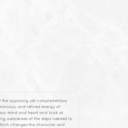
d the opposing yet complementary
rmonious, and refined energy of
your mind and heart and look at
ing awareness of the steps needed to
which changes the character and