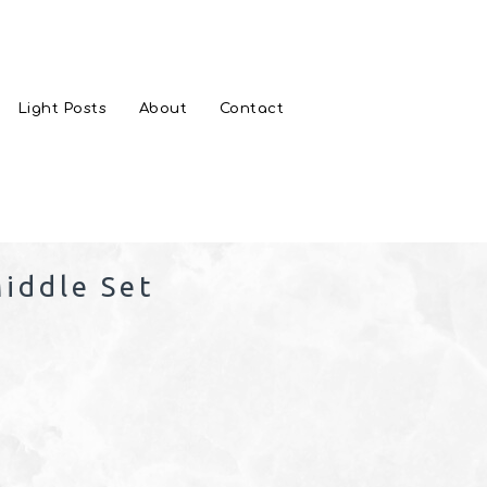
Light Posts
About
Contact
iddle Set