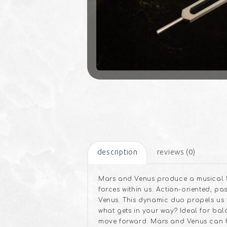
description
reviews (0)
Mars and Venus produce a musical 5
forces within us. Action-oriented, p
Venus. This dynamic duo propels us 
what gets in your way? Ideal for ba
move forward. Mars and Venus can b