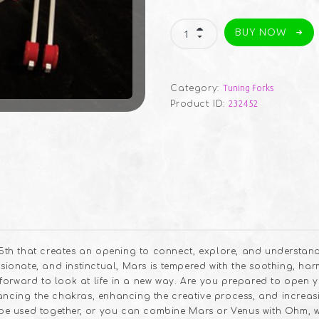
Mars/Venus
BUY NOW
Middle
Set
quantity
Category:
Tuning Forks
Product ID:
232452
th that creates an opening to connect, explore, and understan
assionate, and instinctual, Mars is tempered with the soothing, ha
forward to look at life in a new way. Are you prepared to open 
lancing the chakras, enhancing the creative process, and increas
e used together, or you can combine Mars or Venus with Ohm, 