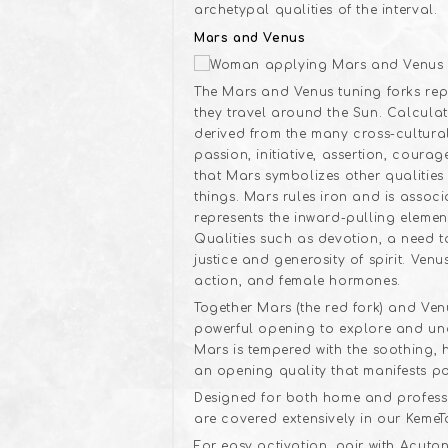
archetypal qualities of the interval.
Mars and Venus
The Mars and Venus tuning forks repre
they travel around the Sun. Calculat
derived from the many cross-cultural
passion, initiative, assertion, cour
that Mars symbolizes other qualities 
things. Mars rules iron and is asso
represents the inward-pulling elemen
Qualities such as devotion, a need 
justice and generosity of spirit. Ven
action, and female hormones.
Together Mars (the red fork) and Ven
powerful opening to explore and und
Mars is tempered with the soothing,
an opening quality that manifests po
Designed for both home and professio
are covered extensively in our KemeT
For easy activation, pair with Acuto