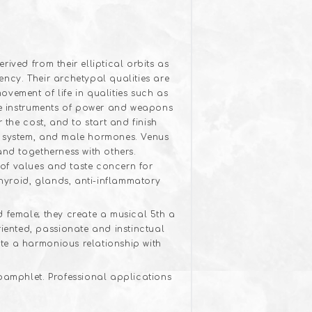
ived from their elliptical orbits as
ncy. Their archetypal qualities are
vement of life in qualities such as
the instruments of power and weapons
 the cost, and to start and finish
ne system, and male hormones. Venus
and togetherness with others.
of values and taste concern for
thyroid, glands, anti-inflammatory
d female; they create a musical 5th a
ented, passionate and instinctual
te a harmonious relationship with
 pamphlet. Professional applications