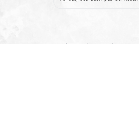
Related products