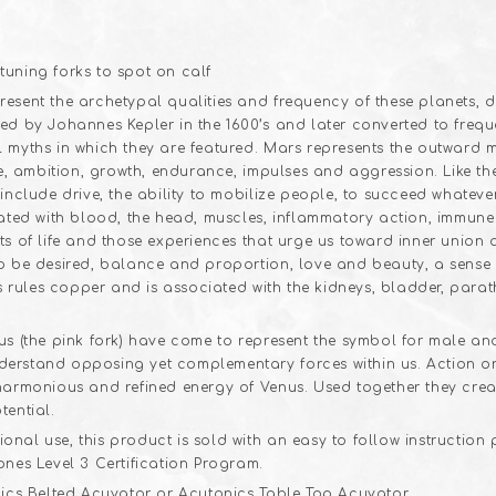
sent the archetypal qualities and frequency of these planets, der
ed by Johannes Kepler in the 1600’s and later converted to freque
 myths in which they are featured. Mars represents the outward mo
age, ambition, growth, endurance, impulses and aggression. Like 
include drive, the ability to mobilize people, to succeed whatever
ciated with blood, the head, muscles, inflammatory action, immu
ts of life and those experiences that urge us toward inner union 
to be desired, balance and proportion, love and beauty, a sense 
us rules copper and is associated with the kidneys, bladder, para
us (the pink fork) have come to represent the symbol for male an
erstand opposing yet complementary forces within us. Action ori
 harmonious and refined energy of Venus. Used together they crea
tential.
nal use, this product is sold with an easy to follow instruction
ones Level 3 Certification Program.
nics Belted Acuvator or Acutonics Table Top Acuvator.