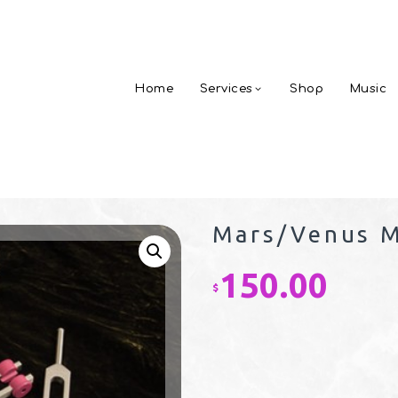
Home
Services
Shop
Music
Mars/Venus M
150.00
$